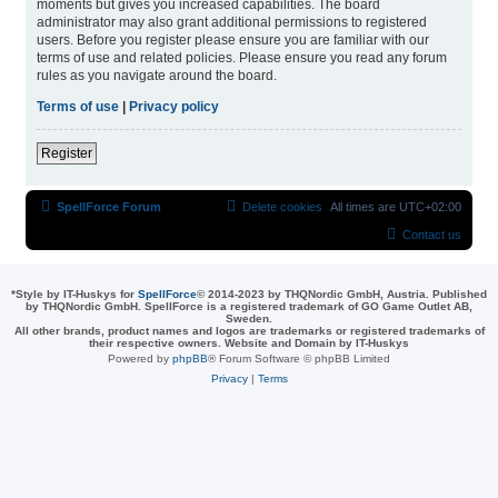
moments but gives you increased capabilities. The board
administrator may also grant additional permissions to registered
users. Before you register please ensure you are familiar with our
terms of use and related policies. Please ensure you read any forum
rules as you navigate around the board.
Terms of use
|
Privacy policy
Register
SpellForce Forum
Delete cookies
All times are
UTC+02:00
Contact us
*
Style by IT-Huskys for
SpellForce
© 2014-2023 by THQNordic GmbH, Austria. Published
by THQNordic GmbH. SpellForce is a registered trademark of GO Game Outlet AB,
Sweden.
All other brands, product names and logos are trademarks or registered trademarks of
their respective owners. Website and Domain by IT-Huskys
Powered by
phpBB
® Forum Software © phpBB Limited
Privacy
|
Terms