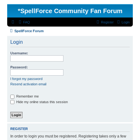
*
SpellForce Community Fan Forum
FAQ
Register
Login
SpellForce Forum
Login
Username:
Password:
I forgot my password
Resend activation email
Remember me
Hide my online status this session
REGISTER
In order to login you must be registered. Registering takes only a few