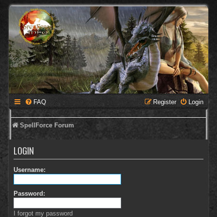
FAQ
Register
Login
SpellForce Forum
LOGIN
Username:
Password:
I forgot my password