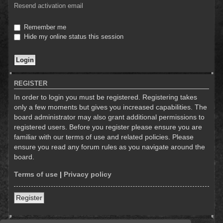
Resend activation email
Remember me
Hide my online status this session
REGISTER
In order to login you must be registered. Registering takes
only a few moments but gives you increased capabilities. The
board administrator may also grant additional permissions to
registered users. Before you register please ensure you are
familiar with our terms of use and related policies. Please
ensure you read any forum rules as you navigate around the
board.
Terms of use
|
Privacy policy
Register