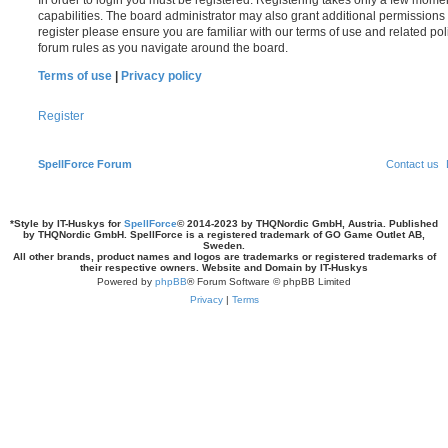
In order to login you must be registered. Registering takes only a few mome
capabilities. The board administrator may also grant additional permissions 
register please ensure you are familiar with our terms of use and related po
forum rules as you navigate around the board.
Terms of use
|
Privacy policy
Register
SpellForce Forum
Contact us
*
Style by IT-Huskys for
SpellForce
© 2014-2023 by THQNordic GmbH, Austria. Published
by THQNordic GmbH. SpellForce is a registered trademark of GO Game Outlet AB,
Sweden.
All other brands, product names and logos are trademarks or registered trademarks of
their respective owners. Website and Domain by IT-Huskys
Powered by
phpBB
® Forum Software © phpBB Limited
Privacy
|
Terms