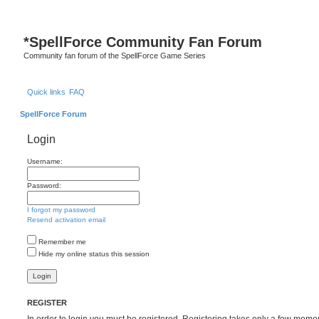
S
*
SpellForce Community Fan Forum
Community fan forum of the SpellForce Game Series
Quick links
FAQ
SpellForce Forum
Login
Username:
Password:
I forgot my password
Resend activation email
Remember me
Hide my online status this session
REGISTER