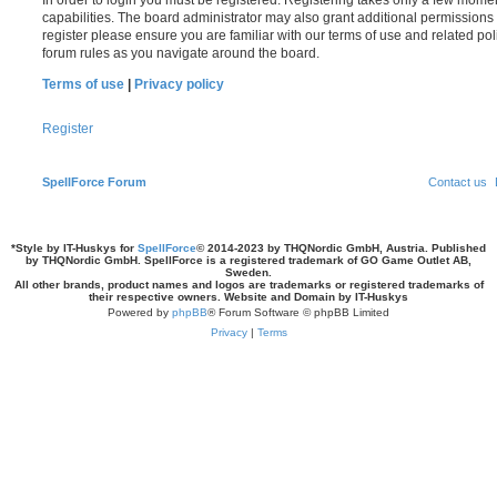
In order to login you must be registered. Registering takes only a few mome
capabilities. The board administrator may also grant additional permissions 
register please ensure you are familiar with our terms of use and related po
forum rules as you navigate around the board.
Terms of use
|
Privacy policy
Register
SpellForce Forum
Contact us
*
Style by IT-Huskys for
SpellForce
© 2014-2023 by THQNordic GmbH, Austria. Published
by THQNordic GmbH. SpellForce is a registered trademark of GO Game Outlet AB,
Sweden.
All other brands, product names and logos are trademarks or registered trademarks of
their respective owners. Website and Domain by IT-Huskys
Powered by
phpBB
® Forum Software © phpBB Limited
Privacy
|
Terms