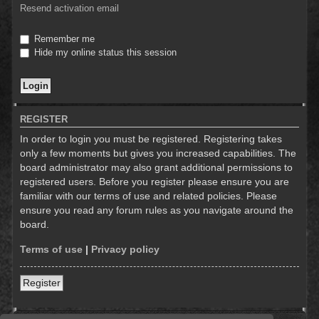
Resend activation email
Remember me
Hide my online status this session
REGISTER
In order to login you must be registered. Registering takes
only a few moments but gives you increased capabilities. The
board administrator may also grant additional permissions to
registered users. Before you register please ensure you are
familiar with our terms of use and related policies. Please
ensure you read any forum rules as you navigate around the
board.
Terms of use
|
Privacy policy
Register