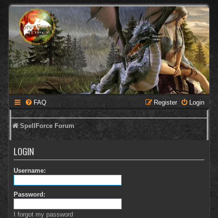
FAQ
Register
Login
SpellForce Forum
LOGIN
Username:
Password:
I forgot my password