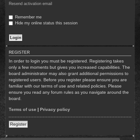
Resend activation email
Remember me
Hide my online status this session
REGISTER
In order to login you must be registered. Registering takes
only a few moments but gives you increased capabilities. The
board administrator may also grant additional permissions to
registered users. Before you register please ensure you are
familiar with our terms of use and related policies. Please
ensure you read any forum rules as you navigate around the
board.
Terms of use
|
Privacy policy
Register