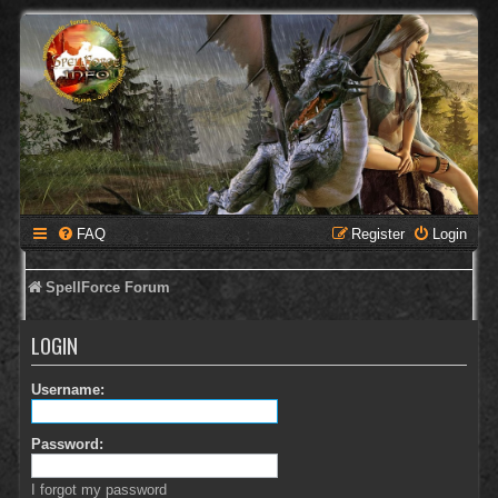
FAQ
Register
Login
SpellForce Forum
LOGIN
Username:
Password:
I forgot my password