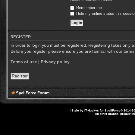
Remember me
Hide my online status this sessio
REGISTER
In order to login you must be registered. Registering takes only 
Before you register please ensure you are familiar with our term
Terms of use
|
Privacy policy
Register
SpellForce Forum
*
Style by IT-Huskys for
SpellForce
© 2014-20
All other brands, product 