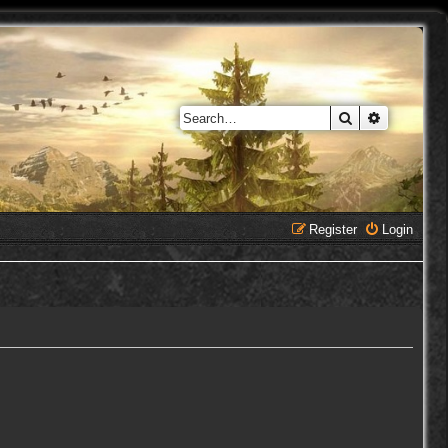
Search
Advanced 
Register
Login