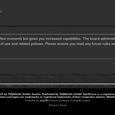
n
a few moments but gives you increased capabilities. The board administr
s of use and related policies. Please ensure you read any forum rules a
23 by THQNordic GmbH, Austria. Published by THQNordic GmbH. SpellForce is a registere
names and logos are trademarks or registered trademarks of their respective owners. Webs
Powered by
phpBB
® Forum Software © phpBB Limited
Privacy
|
Terms