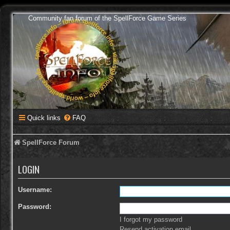
Community fan forum of the SpellForce Game Series
Quick links
FAQ
SpellForce Forum
LOGIN
Username:
Password:
I forgot my password
Resend activation email