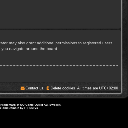
ator may also grant additional permissions to registered users.
s you navigate around the board.
Contact us
Delete cookies
All times are
UTC+02:00
d trademark of GO Game Outlet AB, Sweden.
ite and Domain by IT-Huskys