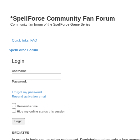
S
*
SpellForce Community Fan Forum
Community fan forum of the SpellForce Game Series
Quick links
FAQ
SpellForce Forum
Login
Username:
Password:
I forgot my password
Resend activation email
Remember me
Hide my online status this session
REGISTER