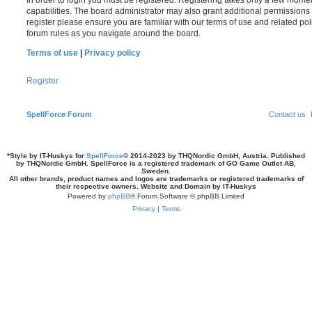
In order to login you must be registered. Registering takes only a few mome
capabilities. The board administrator may also grant additional permissions 
register please ensure you are familiar with our terms of use and related po
forum rules as you navigate around the board.
Terms of use
|
Privacy policy
Register
SpellForce Forum
Contact us
*
Style by IT-Huskys for
SpellForce
© 2014-2023 by THQNordic GmbH, Austria. Published
by THQNordic GmbH. SpellForce is a registered trademark of GO Game Outlet AB,
Sweden.
All other brands, product names and logos are trademarks or registered trademarks of
their respective owners. Website and Domain by IT-Huskys
Powered by
phpBB
® Forum Software © phpBB Limited
Privacy
|
Terms