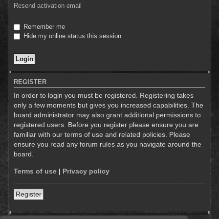
Resend activation email
Remember me
Hide my online status this session
REGISTER
In order to login you must be registered. Registering takes
only a few moments but gives you increased capabilities. The
board administrator may also grant additional permissions to
registered users. Before you register please ensure you are
familiar with our terms of use and related policies. Please
ensure you read any forum rules as you navigate around the
board.
Terms of use
|
Privacy policy
Register