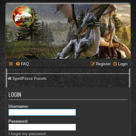
FAQ
Register
Login
SpellForce Forum
LOGIN
Username:
Password:
I forgot my password