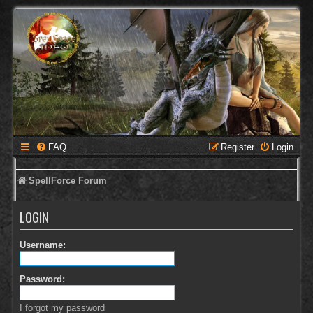
FAQ
Register
Login
SpellForce Forum
LOGIN
Username:
Password:
I forgot my password