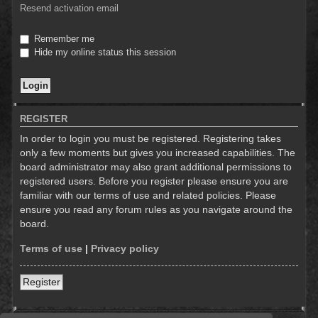
Resend activation email
Remember me
Hide my online status this session
REGISTER
In order to login you must be registered. Registering takes
only a few moments but gives you increased capabilities. The
board administrator may also grant additional permissions to
registered users. Before you register please ensure you are
familiar with our terms of use and related policies. Please
ensure you read any forum rules as you navigate around the
board.
Terms of use
|
Privacy policy
Register