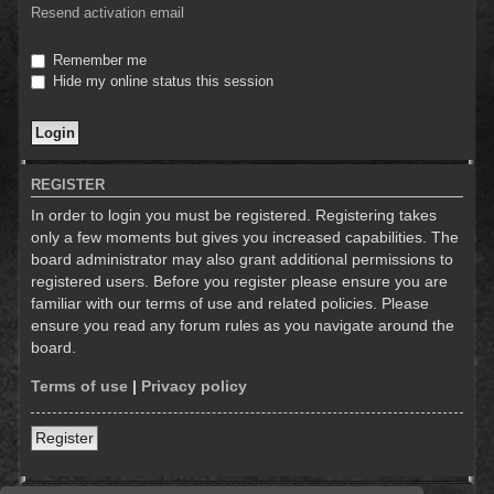
Resend activation email
Remember me
Hide my online status this session
REGISTER
In order to login you must be registered. Registering takes
only a few moments but gives you increased capabilities. The
board administrator may also grant additional permissions to
registered users. Before you register please ensure you are
familiar with our terms of use and related policies. Please
ensure you read any forum rules as you navigate around the
board.
Terms of use
|
Privacy policy
Register