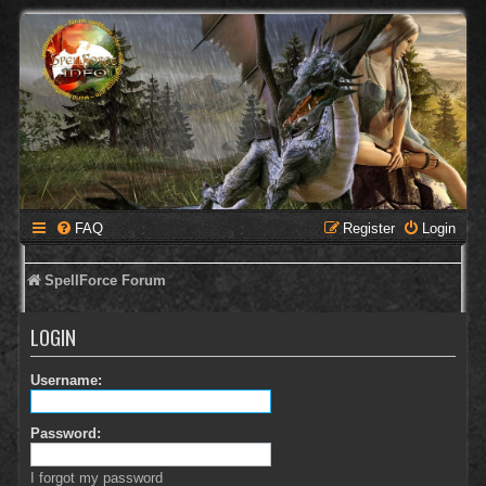
FAQ
Register
Login
SpellForce Forum
LOGIN
Username:
Password:
I forgot my password