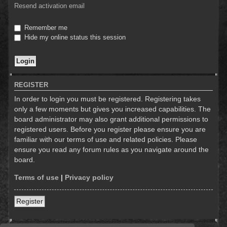
Resend activation email
Remember me
Hide my online status this session
REGISTER
In order to login you must be registered. Registering takes
only a few moments but gives you increased capabilities. The
board administrator may also grant additional permissions to
registered users. Before you register please ensure you are
familiar with our terms of use and related policies. Please
ensure you read any forum rules as you navigate around the
board.
Terms of use
|
Privacy policy
Register