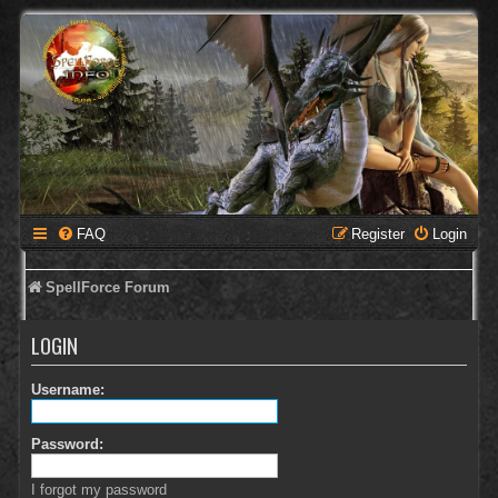
FAQ
Register
Login
SpellForce Forum
LOGIN
Username:
Password:
I forgot my password