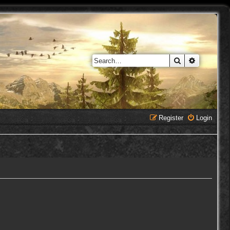
Search
Advanced 
Register
Login