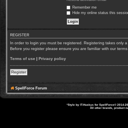
Remember me
Hide my online status this sessio
REGISTER
In order to login you must be registered. Registering takes only 
Before you register please ensure you are familiar with our term
Terms of use
|
Privacy policy
Register
SpellForce Forum
*
Style by IT-Huskys for
SpellForce
© 2014-20
All other brands, product 