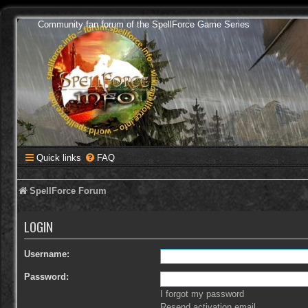
Community fan forum of the SpellForce Game Series
Quick links
FAQ
SpellForce Forum
LOGIN
Username:
Password:
I forgot my password
Resend activation email