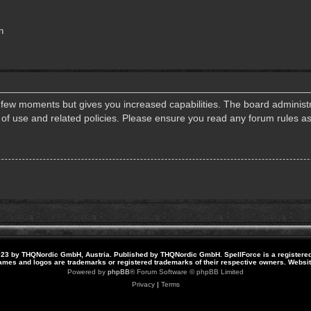
n
a few moments but gives you increased capabilities. The board administr
s of use and related policies. Please ensure you read any forum rules a
23 by THQNordic GmbH, Austria. Published by THQNordic GmbH. SpellForce is a registere
names and logos are trademarks or registered trademarks of their respective owners. Webs
Powered by
phpBB
® Forum Software © phpBB Limited
Privacy
|
Terms