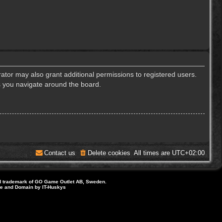
ator may also grant additional permissions to registered users.
s you navigate around the board.
Contact us
Delete cookies
All times are
UTC+02:00
d trademark of GO Game Outlet AB, Sweden.
ite and Domain by IT-Huskys