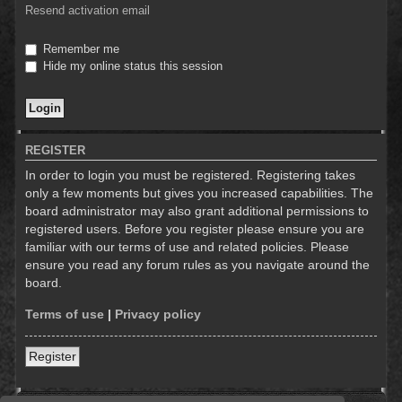
Resend activation email
Remember me
Hide my online status this session
REGISTER
In order to login you must be registered. Registering takes
only a few moments but gives you increased capabilities. The
board administrator may also grant additional permissions to
registered users. Before you register please ensure you are
familiar with our terms of use and related policies. Please
ensure you read any forum rules as you navigate around the
board.
Terms of use
|
Privacy policy
Register