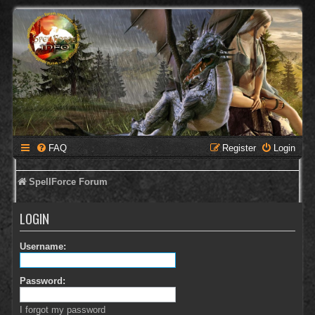
FAQ
Register
Login
SpellForce Forum
LOGIN
Username:
Password:
I forgot my password