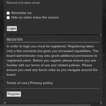
Resend activation email
Remember me
Hide my online status this session
REGISTER
In order to login you must be registered. Registering takes
only a few moments but gives you increased capabilities. The
board administrator may also grant additional permissions to
registered users. Before you register please ensure you are
familiar with our terms of use and related policies. Please
ensure you read any forum rules as you navigate around the
board.
Terms of use
|
Privacy policy
Register