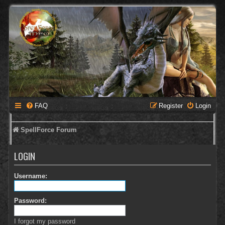
FAQ
Register
Login
SpellForce Forum
LOGIN
Username:
Password:
I forgot my password