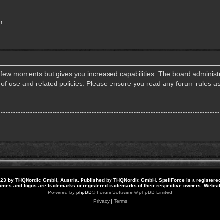
n
a few moments but gives you increased capabilities. The board administr
s of use and related policies. Please ensure you read any forum rules a
23 by THQNordic GmbH, Austria. Published by THQNordic GmbH. SpellForce is a registere
names and logos are trademarks or registered trademarks of their respective owners. Webs
Powered by
phpBB
® Forum Software © phpBB Limited
Privacy
|
Terms