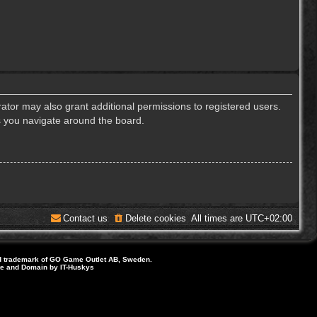
ator may also grant additional permissions to registered users.
s you navigate around the board.
Contact us
Delete cookies
All times are
UTC+02:00
d trademark of GO Game Outlet AB, Sweden.
ite and Domain by IT-Huskys