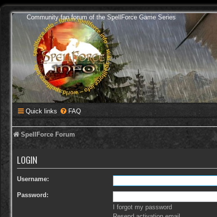
Community fan forum of the SpellForce Game Series
Quick links
FAQ
SpellForce Forum
LOGIN
Username:
Password:
I forgot my password
Resend activation email