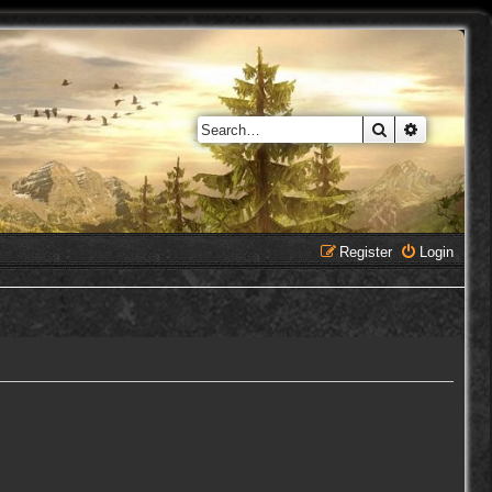
Search
Advanced 
Register
Login