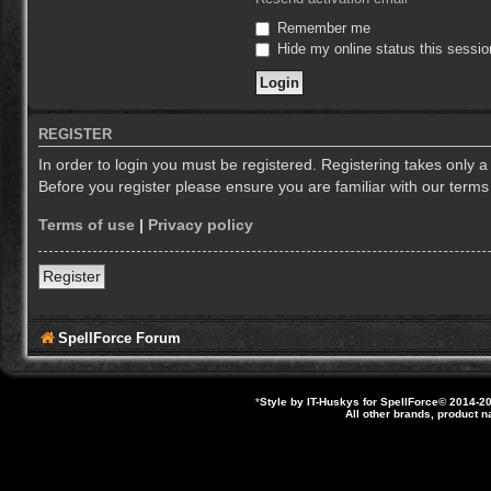
Remember me
Hide my online status this sessio
REGISTER
In order to login you must be registered. Registering takes only 
Before you register please ensure you are familiar with our term
Terms of use
|
Privacy policy
Register
SpellForce Forum
*
Style by IT-Huskys for
SpellForce
© 2014-20
All other brands, product 