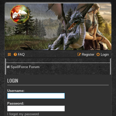
FAQ
Register
Login
SpellForce Forum
LOGIN
Username:
Password:
I forgot my password