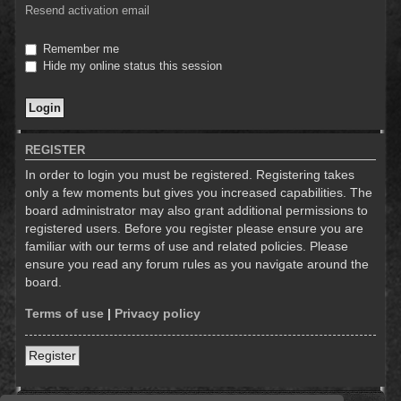
Resend activation email
Remember me
Hide my online status this session
REGISTER
In order to login you must be registered. Registering takes
only a few moments but gives you increased capabilities. The
board administrator may also grant additional permissions to
registered users. Before you register please ensure you are
familiar with our terms of use and related policies. Please
ensure you read any forum rules as you navigate around the
board.
Terms of use
|
Privacy policy
Register