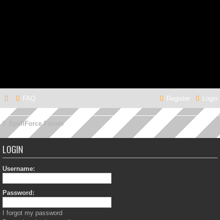
FAQ
Register
Login
SpellForce Forum
LOGIN
Username:
Password:
I forgot my password