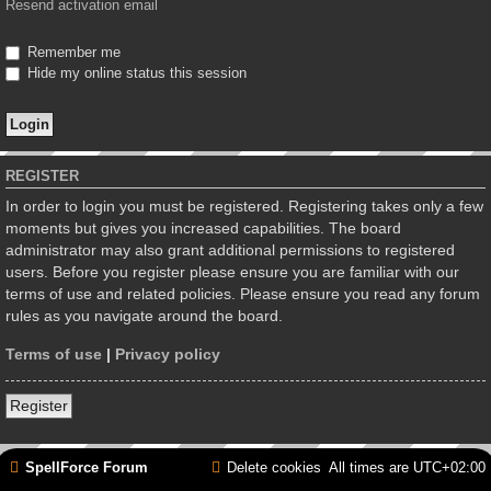
Resend activation email
Remember me
Hide my online status this session
REGISTER
In order to login you must be registered. Registering takes only a few
moments but gives you increased capabilities. The board
administrator may also grant additional permissions to registered
users. Before you register please ensure you are familiar with our
terms of use and related policies. Please ensure you read any forum
rules as you navigate around the board.
Terms of use
|
Privacy policy
Register
SpellForce Forum
Delete cookies
All times are
UTC+02:00