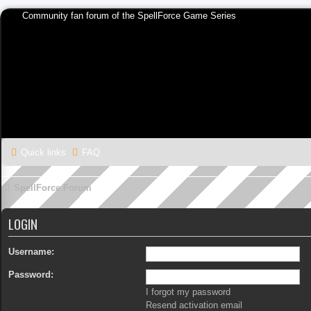
Community fan forum of the SpellForce Game Series
Quick links
FAQ
SpellForce Forum
LOGIN
Username:
Password:
I forgot my password
Resend activation email