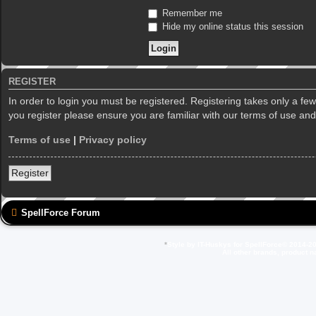
Remember me
Hide my online status this session
REGISTER
In order to login you must be registered. Registering takes only a f
you register please ensure you are familiar with our terms of use an
Terms of use
|
Privacy policy
Register
SpellForce Forum
*
Style by IT-Huskys for
SpellForce
© 2014-20
All other brands, product 