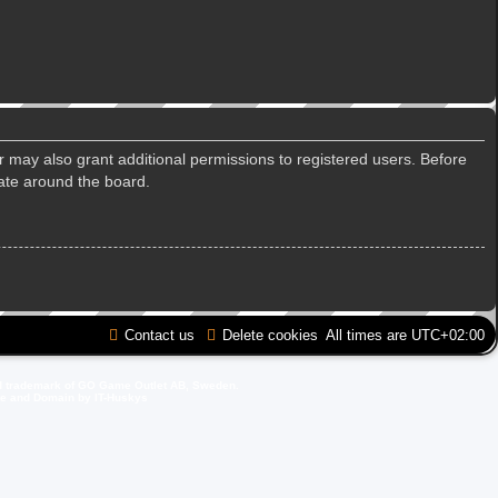
r may also grant additional permissions to registered users. Before
gate around the board.
Contact us
Delete cookies
All times are
UTC+02:00
d trademark of GO Game Outlet AB, Sweden.
ite and Domain by IT-Huskys