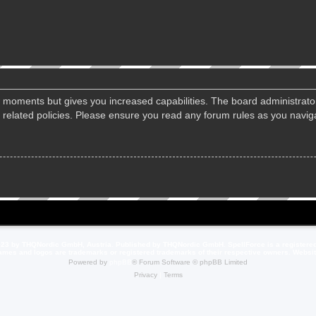
ew moments but gives you increased capabilities. The board administrato
d related policies. Please ensure you read any forum rules as you navi
23 by THQNordic GmbH, Austria. Published by THQNordic GmbH. SpellForce is a registere
names and logos are trademarks or registered trademarks of their respective owners. Webs
Powered by
phpBB
® Forum Software © phpBB Limited
Privacy
|
Terms