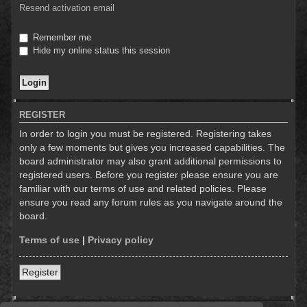
Resend activation email
Remember me
Hide my online status this session
REGISTER
In order to login you must be registered. Registering takes
only a few moments but gives you increased capabilities. The
board administrator may also grant additional permissions to
registered users. Before you register please ensure you are
familiar with our terms of use and related policies. Please
ensure you read any forum rules as you navigate around the
board.
Terms of use
|
Privacy policy
Register