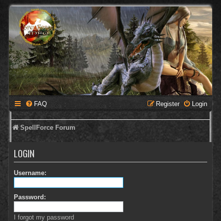
FAQ
Register
Login
SpellForce Forum
LOGIN
Username:
Password:
I forgot my password