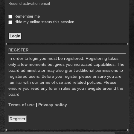
Resend activation email
Remember me
Hide my online status this session
REGISTER
In order to login you must be registered. Registering takes
only a few moments but gives you increased capabilities. The
board administrator may also grant additional permissions to
registered users. Before you register please ensure you are
familiar with our terms of use and related policies. Please
ensure you read any forum rules as you navigate around the
board.
Terms of use
|
Privacy policy
Register