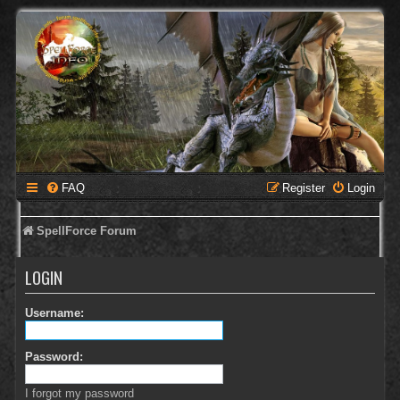
FAQ
Register
Login
SpellForce Forum
LOGIN
Username:
Password:
I forgot my password