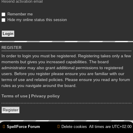
Resend activation email
Remember me
Hide my online status this session
REGISTER
In order to login you must be registered. Registering takes only a few
moments but gives you increased capabilities. The board
administrator may also grant additional permissions to registered
users. Before you register please ensure you are familiar with our
terms of use and related policies. Please ensure you read any forum
rules as you navigate around the board.
Terms of use
|
Privacy policy
Register
SpellForce Forum
Delete cookies
All times are
UTC+02:00