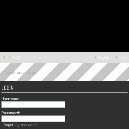
FAQ
Register
Login
SpellForce Forum
LOGIN
Username:
Password:
I forgot my password