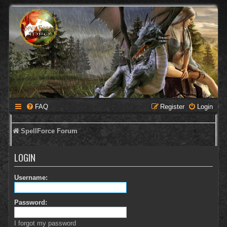
FAQ
Register
Login
SpellForce Forum
LOGIN
Username:
Password:
I forgot my password