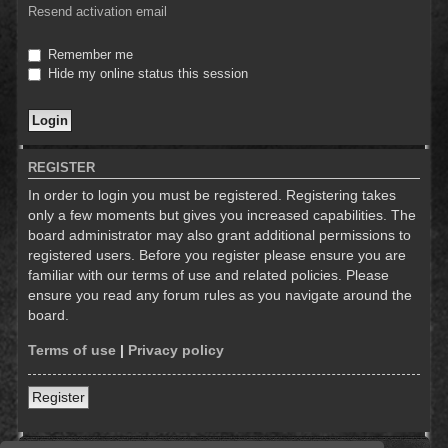
Resend activation email
Remember me
Hide my online status this session
REGISTER
In order to login you must be registered. Registering takes
only a few moments but gives you increased capabilities. The
board administrator may also grant additional permissions to
registered users. Before you register please ensure you are
familiar with our terms of use and related policies. Please
ensure you read any forum rules as you navigate around the
board.
Terms of use
|
Privacy policy
Register