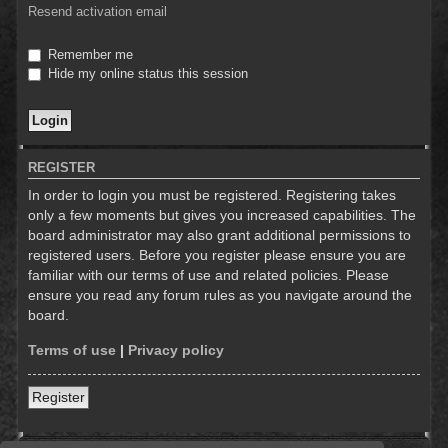
Resend activation email
Remember me
Hide my online status this session
REGISTER
In order to login you must be registered. Registering takes
only a few moments but gives you increased capabilities. The
board administrator may also grant additional permissions to
registered users. Before you register please ensure you are
familiar with our terms of use and related policies. Please
ensure you read any forum rules as you navigate around the
board.
Terms of use
|
Privacy policy
Register