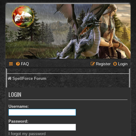
FAQ
Register
Login
SpellForce Forum
LOGIN
Username:
Password:
I forgot my password