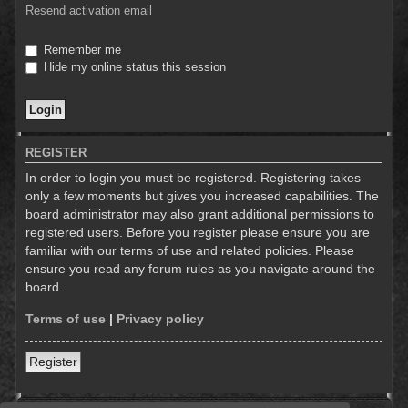
Resend activation email
Remember me
Hide my online status this session
REGISTER
In order to login you must be registered. Registering takes
only a few moments but gives you increased capabilities. The
board administrator may also grant additional permissions to
registered users. Before you register please ensure you are
familiar with our terms of use and related policies. Please
ensure you read any forum rules as you navigate around the
board.
Terms of use
|
Privacy policy
Register