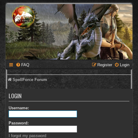
FAQ
Register
Login
SpellForce Forum
LOGIN
Username:
Password:
I forgot my password