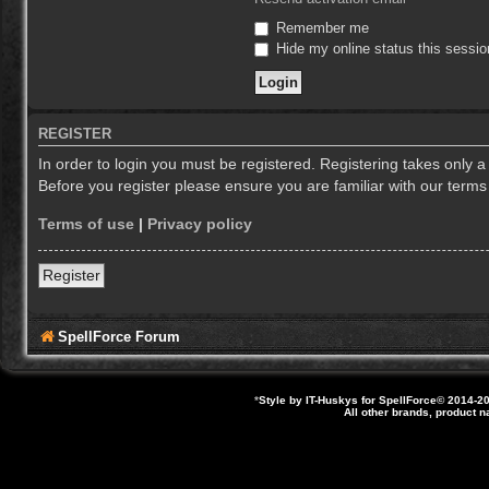
Remember me
Hide my online status this sessio
REGISTER
In order to login you must be registered. Registering takes only 
Before you register please ensure you are familiar with our term
Terms of use
|
Privacy policy
Register
SpellForce Forum
*
Style by IT-Huskys for
SpellForce
© 2014-20
All other brands, product 