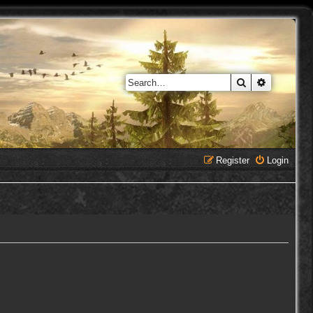
Search
Advanced 
Register
Login