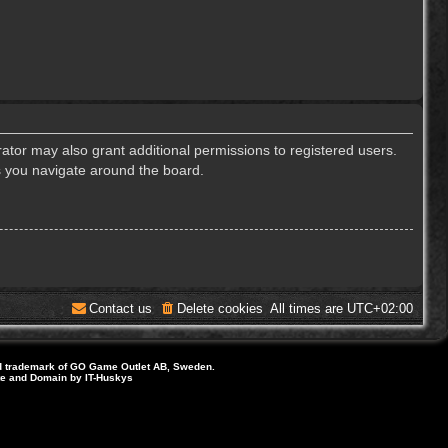
ator may also grant additional permissions to registered users.
s you navigate around the board.
Contact us
Delete cookies
All times are
UTC+02:00
d trademark of GO Game Outlet AB, Sweden.
ite and Domain by IT-Huskys