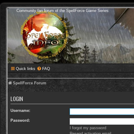
Community fan forum of the SpellForce Game Series
Quick links
FAQ
SpellForce Forum
LOGIN
Username:
Password:
I forgot my password
Resend activation email