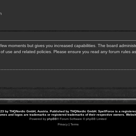
n
a few moments but gives you increased capabilities. The board administr
s of use and related policies. Please ensure you read any forum rules a
23 by THQNordic GmbH, Austria. Published by THQNordic GmbH. SpellForce is a registere
names and logos are trademarks or registered trademarks of their respective owners. Webs
Powered by
phpBB
® Forum Software © phpBB Limited
Privacy
|
Terms