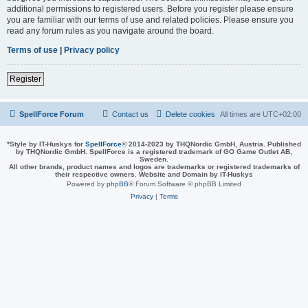
additional permissions to registered users. Before you register please ensure
you are familiar with our terms of use and related policies. Please ensure you
read any forum rules as you navigate around the board.
Terms of use
|
Privacy policy
Register
SpellForce Forum
Contact us
Delete cookies
All times are
UTC+02:00
*
Style by IT-Huskys for
SpellForce
© 2014-2023 by THQNordic GmbH, Austria. Published
by THQNordic GmbH. SpellForce is a registered trademark of GO Game Outlet AB,
Sweden.
All other brands, product names and logos are trademarks or registered trademarks of
their respective owners. Website and Domain by IT-Huskys
Powered by
phpBB
® Forum Software © phpBB Limited
Privacy
|
Terms