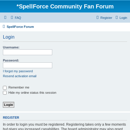
*
SpellForce Community Fan Forum
FAQ
Register
Login
SpellForce Forum
Login
Username:
Password:
I forgot my password
Resend activation email
Remember me
Hide my online status this session
REGISTER
In order to login you must be registered. Registering takes only a few moments
but gives you increased capabilities. The board administrator may also grant