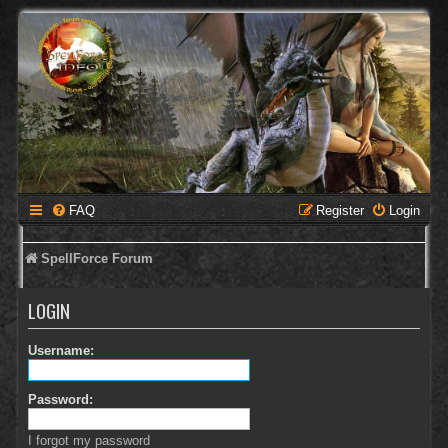
FAQ
Register
Login
SpellForce Forum
LOGIN
Username:
Password:
I forgot my password