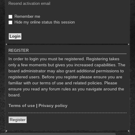
Resend activation email
Remember me
Hide my online status this session
REGISTER
In order to login you must be registered. Registering takes
only a few moments but gives you increased capabilities. The
board administrator may also grant additional permissions to
registered users. Before you register please ensure you are
familiar with our terms of use and related policies. Please
ensure you read any forum rules as you navigate around the
board.
Terms of use
|
Privacy policy
Register