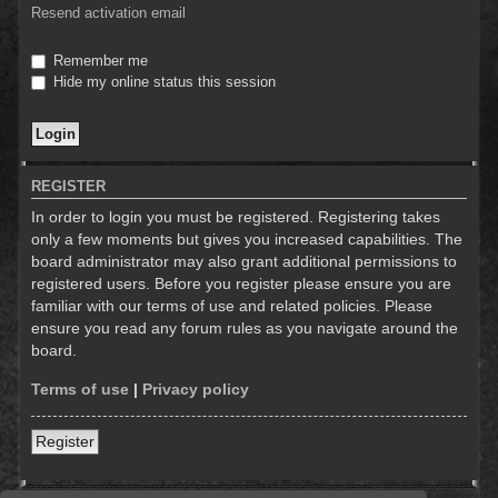
Resend activation email
Remember me
Hide my online status this session
REGISTER
In order to login you must be registered. Registering takes
only a few moments but gives you increased capabilities. The
board administrator may also grant additional permissions to
registered users. Before you register please ensure you are
familiar with our terms of use and related policies. Please
ensure you read any forum rules as you navigate around the
board.
Terms of use
|
Privacy policy
Register