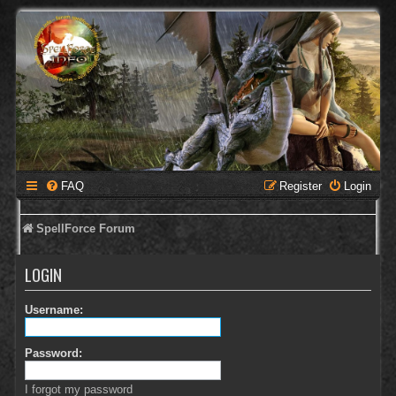
FAQ
Register
Login
SpellForce Forum
LOGIN
Username:
Password:
I forgot my password