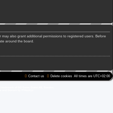
r may also grant additional permissions to registered users. Before
gate around the board.
Contact us
Delete cookies
All times are
UTC+02:00
d trademark of GO Game Outlet AB, Sweden.
ite and Domain by IT-Huskys