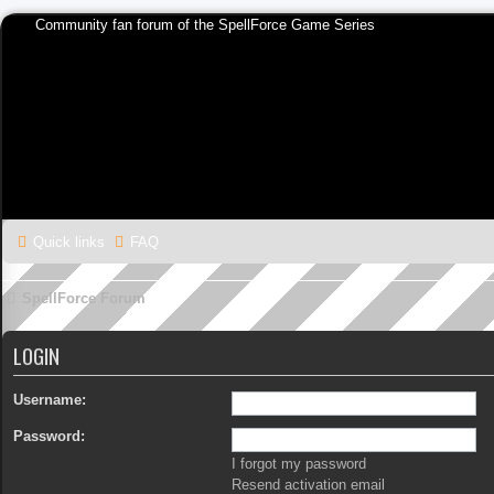
Community fan forum of the SpellForce Game Series
Quick links
FAQ
SpellForce Forum
LOGIN
Username:
Password:
I forgot my password
Resend activation email