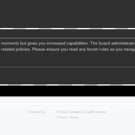
ew moments but gives you increased capabilities. The board administrato
d related policies. Please ensure you read any forum rules as you navi
23 by THQNordic GmbH, Austria. Published by THQNordic GmbH. SpellForce is a registere
names and logos are trademarks or registered trademarks of their respective owners. Webs
Powered by
phpBB
® Forum Software © phpBB Limited
Privacy
|
Terms