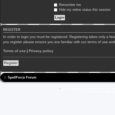
Remember me
Hide my online status this session
REGISTER
In order to login you must be registered. Registering takes only a f
you register please ensure you are familiar with our terms of use an
Terms of use
|
Privacy policy
Register
SpellForce Forum
*
Style by IT-Huskys for
SpellForce
© 2014-20
All other brands, product 