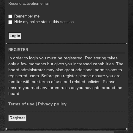
Resend activation email
Remember me
Hide my online status this session
REGISTER
In order to login you must be registered. Registering takes
only a few moments but gives you increased capabilities. The
board administrator may also grant additional permissions to
registered users. Before you register please ensure you are
familiar with our terms of use and related policies. Please
ensure you read any forum rules as you navigate around the
board.
Terms of use
|
Privacy policy
Register