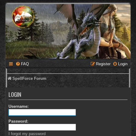
FAQ
Register
Login
SpellForce Forum
LOGIN
Username:
Password:
I forgot my password