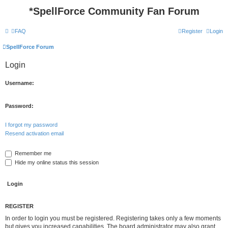
*
SpellForce Community Fan Forum
FAQ
Register
Login
SpellForce Forum
Login
Username:
Password:
I forgot my password
Resend activation email
Remember me
Hide my online status this session
REGISTER
In order to login you must be registered. Registering takes only a few moments
but gives you increased capabilities. The board administrator may also grant