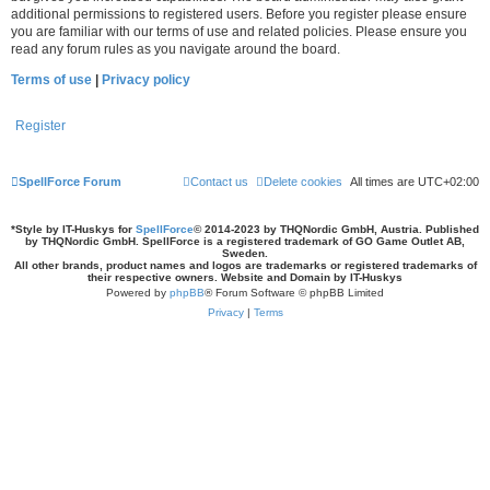
additional permissions to registered users. Before you register please ensure
you are familiar with our terms of use and related policies. Please ensure you
read any forum rules as you navigate around the board.
Terms of use
|
Privacy policy
Register
SpellForce Forum
Contact us
Delete cookies
All times are
UTC+02:00
*
Style by IT-Huskys for
SpellForce
© 2014-2023 by THQNordic GmbH, Austria. Published
by THQNordic GmbH. SpellForce is a registered trademark of GO Game Outlet AB,
Sweden.
All other brands, product names and logos are trademarks or registered trademarks of
their respective owners. Website and Domain by IT-Huskys
Powered by
phpBB
® Forum Software © phpBB Limited
Privacy
|
Terms