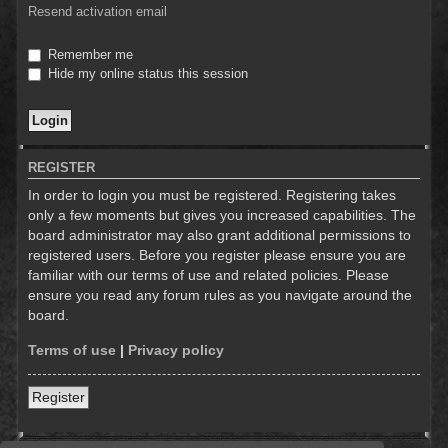
Resend activation email
Remember me
Hide my online status this session
REGISTER
In order to login you must be registered. Registering takes
only a few moments but gives you increased capabilities. The
board administrator may also grant additional permissions to
registered users. Before you register please ensure you are
familiar with our terms of use and related policies. Please
ensure you read any forum rules as you navigate around the
board.
Terms of use
|
Privacy policy
Register