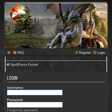
FAQ
Register
Login
SpellForce Forum
LOGIN
Username:
Password:
I forgot my password