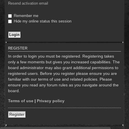
Resend activation email
Remember me
Hide my online status this session
REGISTER
In order to login you must be registered. Registering takes
only a few moments but gives you increased capabilities. The
board administrator may also grant additional permissions to
registered users. Before you register please ensure you are
familiar with our terms of use and related policies. Please
ensure you read any forum rules as you navigate around the
board.
Terms of use
|
Privacy policy
Register