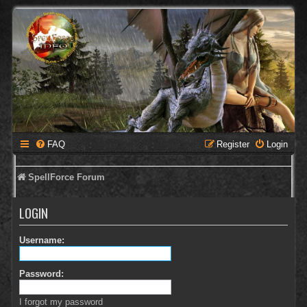
FAQ
Register
Login
SpellForce Forum
LOGIN
Username:
Password:
I forgot my password