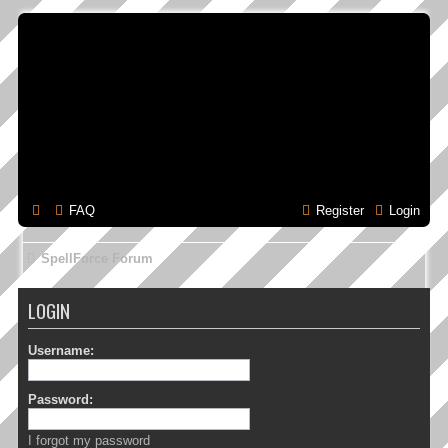
FAQ
Register
Login
SpellForce Forum
LOGIN
Username:
Password:
I forgot my password