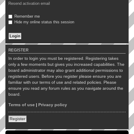
Resend activation email
Remember me
Hide my online status this session
REGISTER
In order to login you must be registered. Registering takes
only a few moments but gives you increased capabilities. The
board administrator may also grant additional permissions to
registered users. Before you register please ensure you are
familiar with our terms of use and related policies. Please
ensure you read any forum rules as you navigate around the
board.
Terms of use
|
Privacy policy
Register