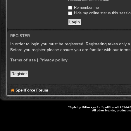
Remember me
Hide my online status this sessio
REGISTER
In order to login you must be registered. Registering takes only 
Before you register please ensure you are familiar with our term
Terms of use
|
Privacy policy
Register
SpellForce Forum
*
Style by IT-Huskys for
SpellForce
© 2014-20
All other brands, product 