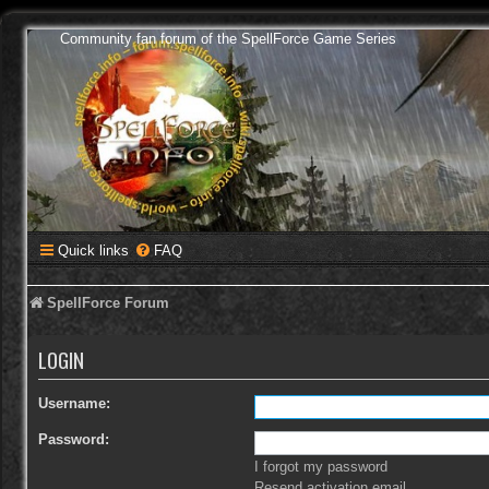
Community fan forum of the SpellForce Game Series
Quick links
FAQ
SpellForce Forum
LOGIN
Username:
Password:
I forgot my password
Resend activation email