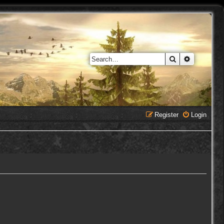
Search
Advanced 
Register
Login