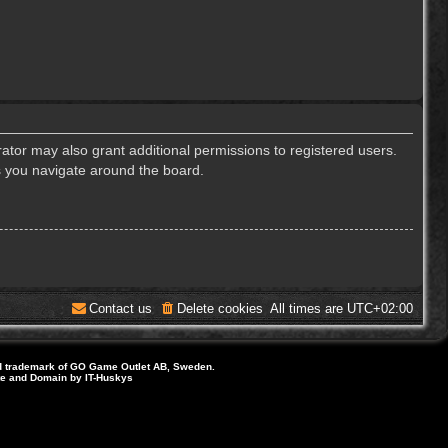
ator may also grant additional permissions to registered users.
s you navigate around the board.
Contact us
Delete cookies
All times are
UTC+02:00
d trademark of GO Game Outlet AB, Sweden.
ite and Domain by IT-Huskys