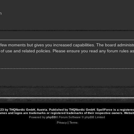
n
a few moments but gives you increased capabilities. The board administr
s of use and related policies. Please ensure you read any forum rules a
23 by THQNordic GmbH, Austria. Published by THQNordic GmbH. SpellForce is a registere
names and logos are trademarks or registered trademarks of their respective owners. Webs
Powered by
phpBB
® Forum Software © phpBB Limited
Privacy
|
Terms