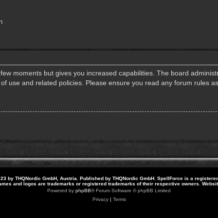
n
a few moments but gives you increased capabilities. The board administr
s of use and related policies. Please ensure you read any forum rules a
23 by THQNordic GmbH, Austria. Published by THQNordic GmbH. SpellForce is a registere
names and logos are trademarks or registered trademarks of their respective owners. Webs
Powered by
phpBB
® Forum Software © phpBB Limited
Privacy
|
Terms