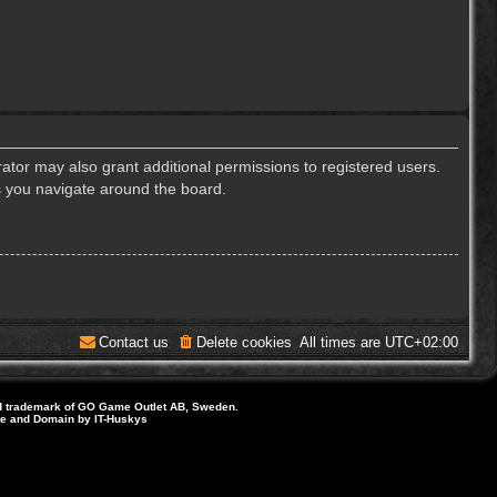
ator may also grant additional permissions to registered users.
s you navigate around the board.
Contact us
Delete cookies
All times are
UTC+02:00
d trademark of GO Game Outlet AB, Sweden.
ite and Domain by IT-Huskys