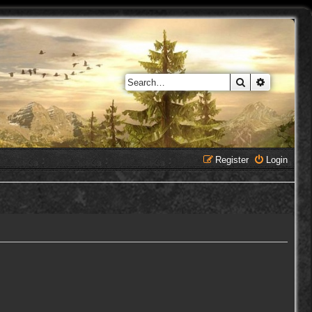
Search
Advanced 
Register
Login