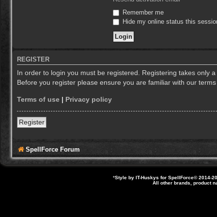
Remember me
Hide my online status this sessio
REGISTER
In order to login you must be registered. Registering takes only 
Before you register please ensure you are familiar with our term
Terms of use
|
Privacy policy
Register
SpellForce Forum
*
Style by IT-Huskys for
SpellForce
© 2014-20
All other brands, product 