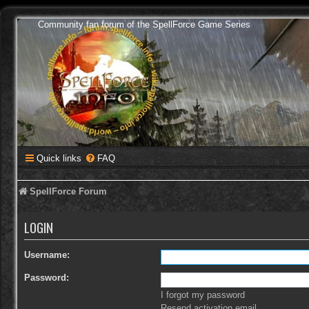
Community fan forum of the SpellForce Game Series
Quick links
FAQ
SpellForce Forum
LOGIN
Username:
Password:
I forgot my password
Resend activation email