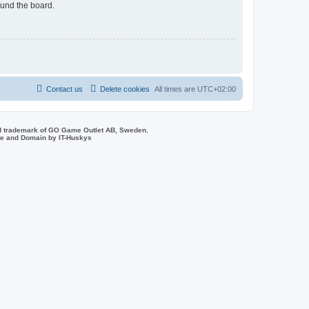
ound the board.
Contact us
Delete cookies
All times are
UTC+02:00
d trademark of GO Game Outlet AB, Sweden.
ite and Domain by IT-Huskys