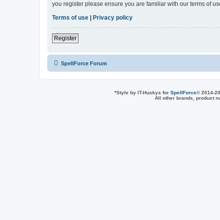
you register please ensure you are familiar with our terms of 
Terms of use
|
Privacy policy
Register
SpellForce Forum
*
Style by IT-Huskys for
SpellForce
© 2014-20
All other brands, product 