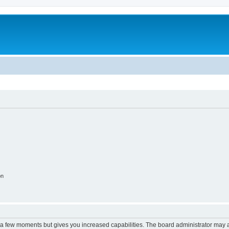
on
y a few moments but gives you increased capabilities. The board administrator may a