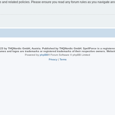
use and related policies. Please ensure you read any forum rules as you navigate ar
23 by THQNordic GmbH, Austria. Published by THQNordic GmbH. SpellForce is a registere
names and logos are trademarks or registered trademarks of their respective owners. Webs
Powered by
phpBB
® Forum Software © phpBB Limited
Privacy
|
Terms