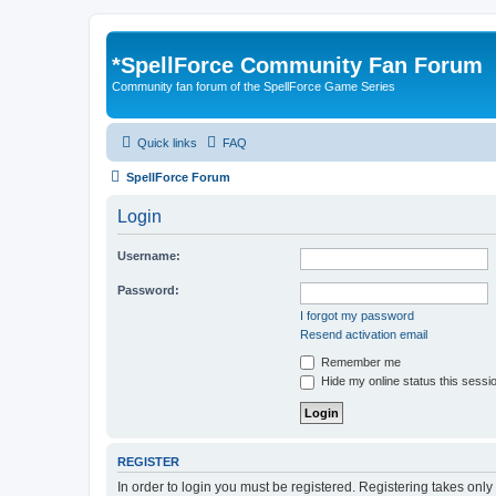
*
SpellForce Community Fan Forum
Community fan forum of the SpellForce Game Series
Quick links
FAQ
SpellForce Forum
Login
Username:
Password:
I forgot my password
Resend activation email
Remember me
Hide my online status this sessi
REGISTER
In order to login you must be registered. Registering takes onl