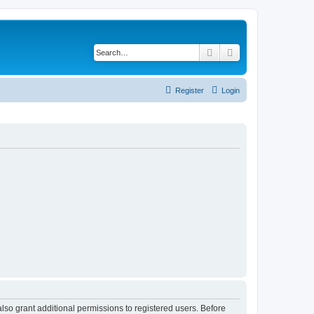
Search
Advanced search
Register
Login
lso grant additional permissions to registered users. Before