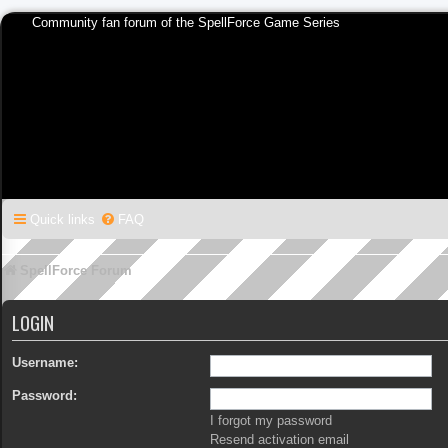
Community fan forum of the SpellForce Game Series
Quick links
FAQ
SpellForce Forum
LOGIN
Username:
Password:
I forgot my password
Resend activation email