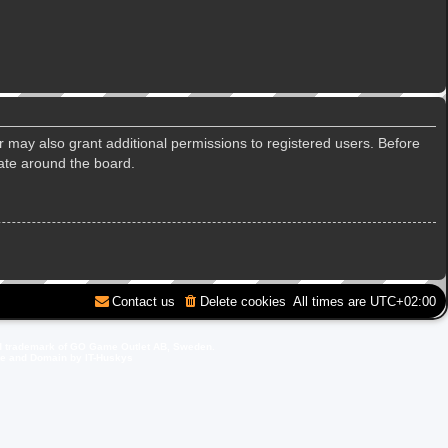
r may also grant additional permissions to registered users. Before
gate around the board.
Contact us
Delete cookies
All times are
UTC+02:00
d trademark of GO Game Outlet AB, Sweden.
ite and Domain by IT-Huskys