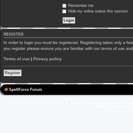
Remember me
Hide my online status this session
REGISTER
In order to login you must be registered. Registering takes only a f
you register please ensure you are familiar with our terms of use an
Terms of use
|
Privacy policy
Register
SpellForce Forum
*
Style by IT-Huskys for
SpellForce
© 2014-20
All other brands, product 