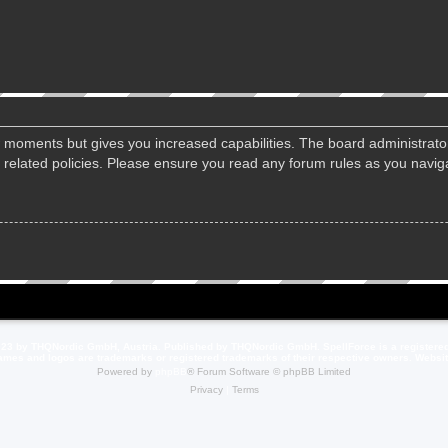
ew moments but gives you increased capabilities. The board administrato
d related policies. Please ensure you read any forum rules as you navi
23 by THQNordic GmbH, Austria. Published by THQNordic GmbH. SpellForce is a registere
names and logos are trademarks or registered trademarks of their respective owners. Webs
Powered by
phpBB
® Forum Software © phpBB Limited
Privacy
|
Terms