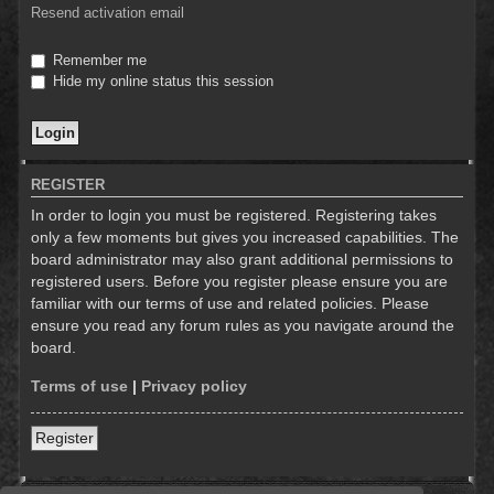
Resend activation email
Remember me
Hide my online status this session
REGISTER
In order to login you must be registered. Registering takes
only a few moments but gives you increased capabilities. The
board administrator may also grant additional permissions to
registered users. Before you register please ensure you are
familiar with our terms of use and related policies. Please
ensure you read any forum rules as you navigate around the
board.
Terms of use
|
Privacy policy
Register