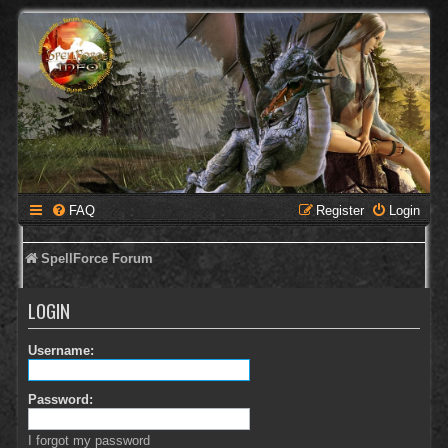
FAQ
Register
Login
SpellForce Forum
LOGIN
Username:
Password:
I forgot my password