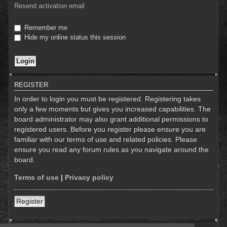
Resend activation email
Remember me
Hide my online status this session
REGISTER
In order to login you must be registered. Registering takes
only a few moments but gives you increased capabilities. The
board administrator may also grant additional permissions to
registered users. Before you register please ensure you are
familiar with our terms of use and related policies. Please
ensure you read any forum rules as you navigate around the
board.
Terms of use
|
Privacy policy
Register