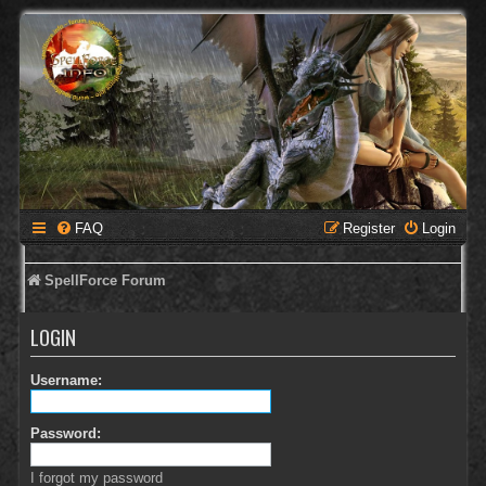
FAQ
Register
Login
SpellForce Forum
LOGIN
Username:
Password:
I forgot my password