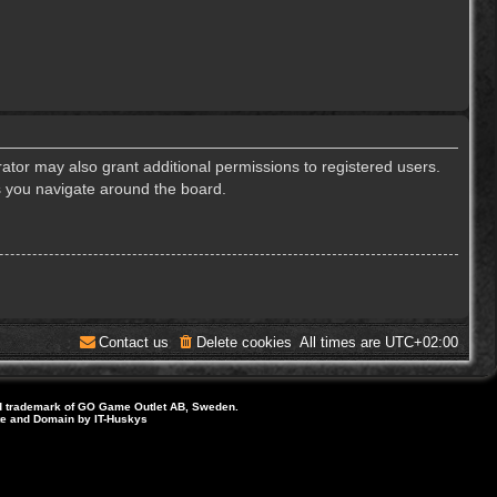
ator may also grant additional permissions to registered users.
s you navigate around the board.
Contact us
Delete cookies
All times are
UTC+02:00
d trademark of GO Game Outlet AB, Sweden.
ite and Domain by IT-Huskys