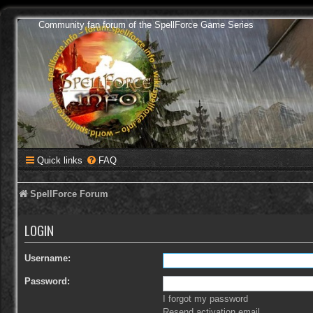
Community fan forum of the SpellForce Game Series
Quick links
FAQ
SpellForce Forum
LOGIN
Username:
Password:
I forgot my password
Resend activation email