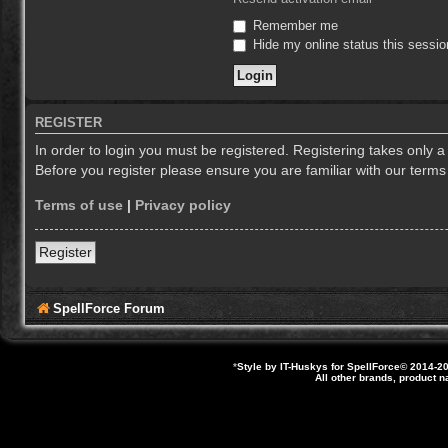
Remember me
Hide my online status this sessio
REGISTER
In order to login you must be registered. Registering takes only 
Before you register please ensure you are familiar with our term
Terms of use
|
Privacy policy
Register
SpellForce Forum
*
Style by IT-Huskys for
SpellForce
© 2014-20
All other brands, product 