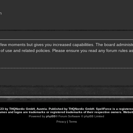
n
a few moments but gives you increased capabilities. The board administr
s of use and related policies. Please ensure you read any forum rules a
23 by THQNordic GmbH, Austria. Published by THQNordic GmbH. SpellForce is a registere
names and logos are trademarks or registered trademarks of their respective owners. Webs
Powered by
phpBB
® Forum Software © phpBB Limited
Privacy
|
Terms