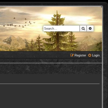
Search
Advanced 
Register
Login