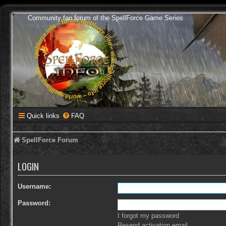
Community fan forum of the SpellForce Game Series
Quick links
FAQ
SpellForce Forum
LOGIN
Username:
Password:
I forgot my password
Resend activation email