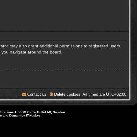
ator may also grant additional permissions to registered users.
s you navigate around the board.
Contact us
Delete cookies
All times are
UTC+02:00
d trademark of GO Game Outlet AB, Sweden.
ite and Domain by IT-Huskys