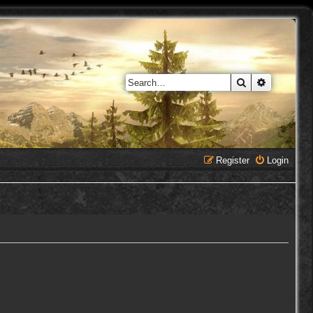
Search
Advanced 
Register
Login