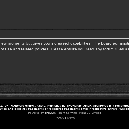
n
a few moments but gives you increased capabilities. The board administr
s of use and related policies. Please ensure you read any forum rules a
23 by THQNordic GmbH, Austria. Published by THQNordic GmbH. SpellForce is a registere
names and logos are trademarks or registered trademarks of their respective owners. Webs
Powered by
phpBB
® Forum Software © phpBB Limited
Privacy
|
Terms