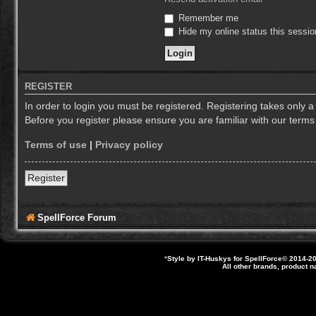
Remember me
Hide my online status this sessio
REGISTER
In order to login you must be registered. Registering takes only 
Before you register please ensure you are familiar with our term
Terms of use
|
Privacy policy
Register
SpellForce Forum
*
Style by IT-Huskys for
SpellForce
© 2014-20
All other brands, product 