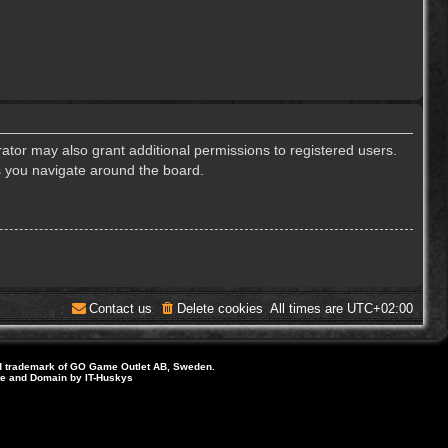
ator may also grant additional permissions to registered users.
s you navigate around the board.
Contact us
Delete cookies
All times are
UTC+02:00
d trademark of GO Game Outlet AB, Sweden.
ite and Domain by IT-Huskys