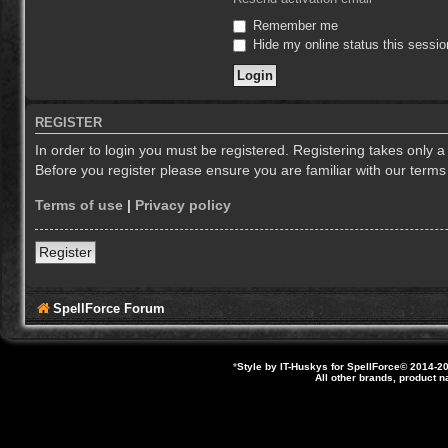
Remember me
Hide my online status this sessio
REGISTER
In order to login you must be registered. Registering takes only 
Before you register please ensure you are familiar with our term
Terms of use
|
Privacy policy
Register
SpellForce Forum
*
Style by IT-Huskys for
SpellForce
© 2014-20
All other brands, product 