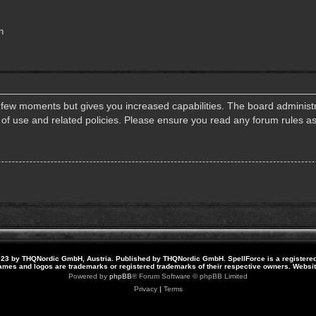
n
a few moments but gives you increased capabilities. The board administr
s of use and related policies. Please ensure you read any forum rules a
23 by THQNordic GmbH, Austria. Published by THQNordic GmbH. SpellForce is a registere
names and logos are trademarks or registered trademarks of their respective owners. Webs
Powered by
phpBB
® Forum Software © phpBB Limited
Privacy
|
Terms