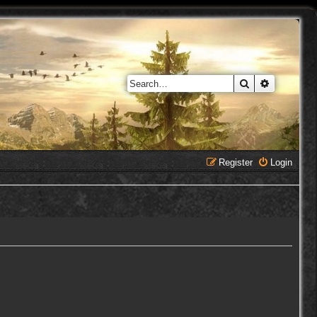
Search
Advanced 
Register
Login