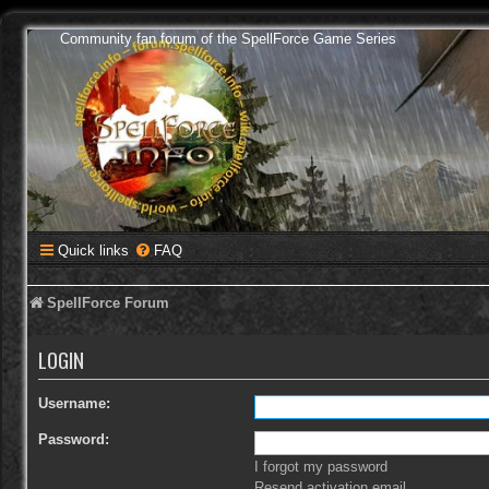
Community fan forum of the SpellForce Game Series
Quick links
FAQ
SpellForce Forum
LOGIN
Username:
Password:
I forgot my password
Resend activation email