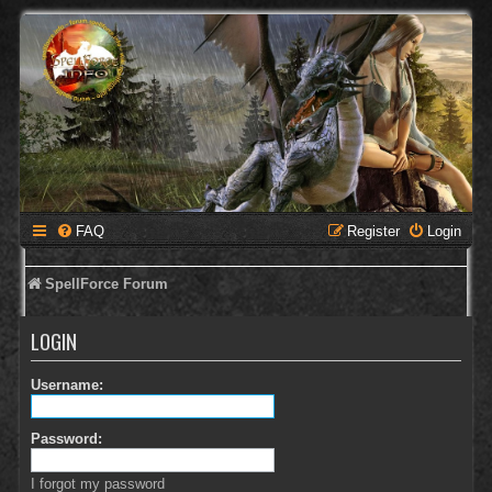
FAQ
Register
Login
SpellForce Forum
LOGIN
Username:
Password:
I forgot my password