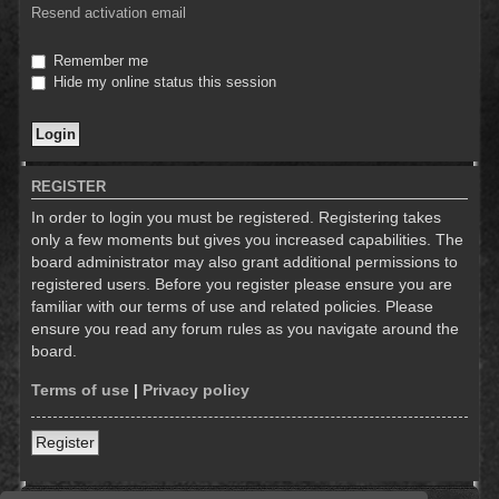
Resend activation email
Remember me
Hide my online status this session
REGISTER
In order to login you must be registered. Registering takes
only a few moments but gives you increased capabilities. The
board administrator may also grant additional permissions to
registered users. Before you register please ensure you are
familiar with our terms of use and related policies. Please
ensure you read any forum rules as you navigate around the
board.
Terms of use
|
Privacy policy
Register