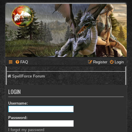
FAQ
Register
Login
SpellForce Forum
LOGIN
Username:
Password:
I forgot my password