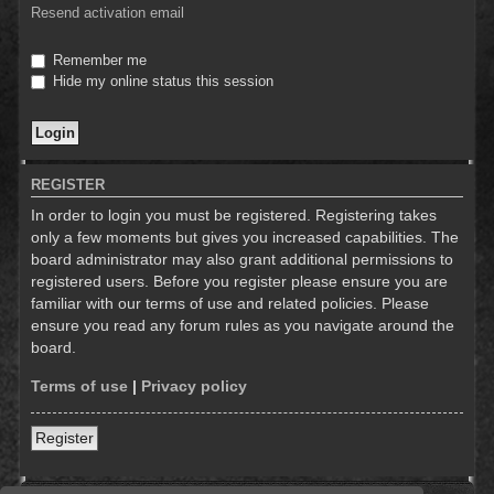
Resend activation email
Remember me
Hide my online status this session
REGISTER
In order to login you must be registered. Registering takes
only a few moments but gives you increased capabilities. The
board administrator may also grant additional permissions to
registered users. Before you register please ensure you are
familiar with our terms of use and related policies. Please
ensure you read any forum rules as you navigate around the
board.
Terms of use
|
Privacy policy
Register