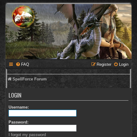
FAQ
Register
Login
SpellForce Forum
LOGIN
Username:
Password:
I forgot my password