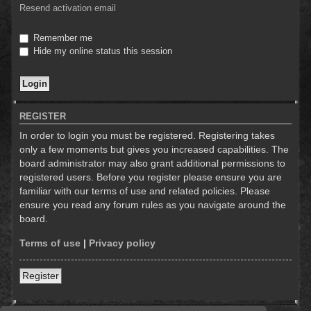
Resend activation email
Remember me
Hide my online status this session
REGISTER
In order to login you must be registered. Registering takes
only a few moments but gives you increased capabilities. The
board administrator may also grant additional permissions to
registered users. Before you register please ensure you are
familiar with our terms of use and related policies. Please
ensure you read any forum rules as you navigate around the
board.
Terms of use
|
Privacy policy
Register