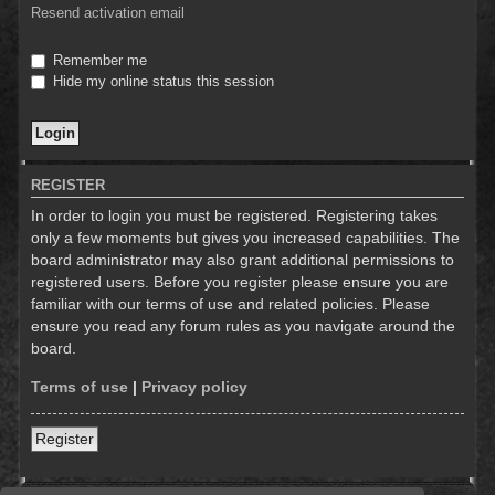
Resend activation email
Remember me
Hide my online status this session
REGISTER
In order to login you must be registered. Registering takes
only a few moments but gives you increased capabilities. The
board administrator may also grant additional permissions to
registered users. Before you register please ensure you are
familiar with our terms of use and related policies. Please
ensure you read any forum rules as you navigate around the
board.
Terms of use
|
Privacy policy
Register