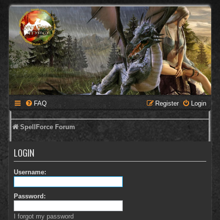
FAQ
Register
Login
SpellForce Forum
LOGIN
Username:
Password:
I forgot my password