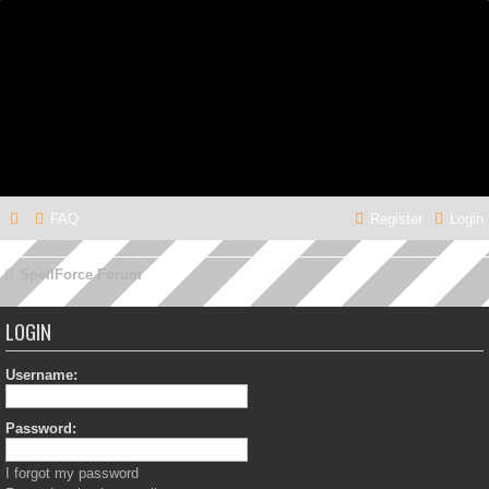
FAQ
Register
Login
SpellForce Forum
LOGIN
Username:
Password:
I forgot my password