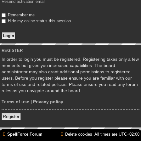
Resend activation email
Remember me
Hide my online status this session
REGISTER
In order to login you must be registered. Registering takes only a few
moments but gives you increased capabilities. The board
administrator may also grant additional permissions to registered
users. Before you register please ensure you are familiar with our
terms of use and related policies. Please ensure you read any forum
rules as you navigate around the board.
Terms of use
|
Privacy policy
Register
SpellForce Forum
Delete cookies
All times are
UTC+02:00