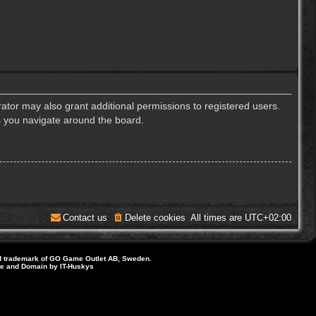
ator may also grant additional permissions to registered users.
s you navigate around the board.
Contact us
Delete cookies
All times are
UTC+02:00
d trademark of GO Game Outlet AB, Sweden.
ite and Domain by IT-Huskys