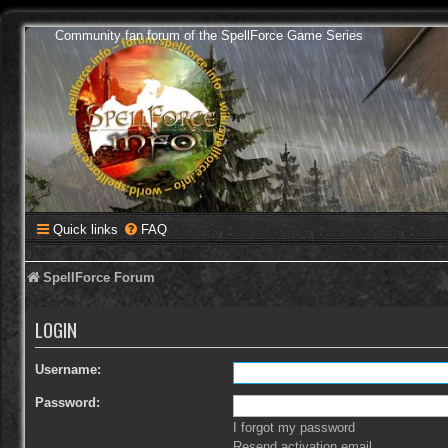
Community fan forum of the SpellForce Game Series
Quick links
FAQ
SpellForce Forum
LOGIN
Username:
Password:
I forgot my password
Resend activation email