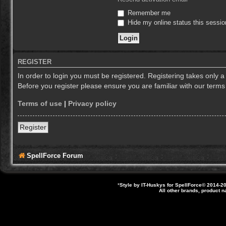
Remember me
Hide my online status this sessio
REGISTER
In order to login you must be registered. Registering takes only 
Before you register please ensure you are familiar with our term
Terms of use
|
Privacy policy
Register
SpellForce Forum
*
Style by IT-Huskys for
SpellForce
© 2014-20
All other brands, product 