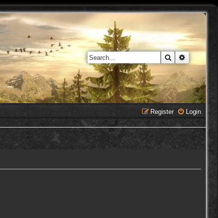
Search
Advanced 
Register
Login