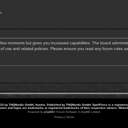
n
a few moments but gives you increased capabilities. The board administr
s of use and related policies. Please ensure you read any forum rules a
23 by THQNordic GmbH, Austria. Published by THQNordic GmbH. SpellForce is a registere
names and logos are trademarks or registered trademarks of their respective owners. Webs
Powered by
phpBB
® Forum Software © phpBB Limited
Privacy
|
Terms